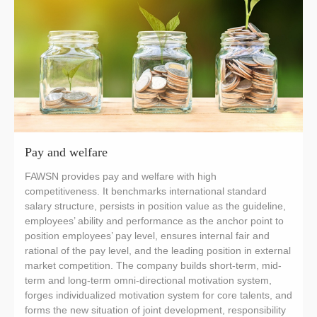
Pay and welfare
FAWSN provides pay and welfare with high
competitiveness. It benchmarks international standard
salary structure, persists in position value as the guideline,
employees’ ability and performance as the anchor point to
position employees’ pay level, ensures internal fair and
rational of the pay level, and the leading position in external
market competition. The company builds short-term, mid-
term and long-term omni-directional motivation system,
forges individualized motivation system for core talents, and
forms the new situation of joint development, responsibility