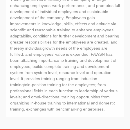
enhancing employees’ work performance, and promotes full
development of individual employees and sustainable
development of the company. Employees gain
improvements in knowledge, skills, effects and attitude via
scientific and reasonable training to enhance employees’
adaptability, conditions for further development and bearing
greater responsibilities for the employees are created, and
thereby individualgrowth needs of the employees are
fulfilled, and employees’ value is expanded. FAWSN has
been attaching importance to training and development of
employees, builds complete training and development
system from system level, resource level and operation
level. It provides training ranging from induction
trainingtoin-position training for the employees; from
professional fields in each function to leadership of various
levels; and omni-directional training opportunities from
organizing in-house training to international and domestic
training, exchanges with benchmarking enterprises.