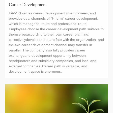
Career Development
FAWSN values career development of employees, and
provides dual channels of “H form” career development,
which is managerial route and professional route.
Employees choose the career development path suitable to
themselvesaccording to their own career planning,
collectivelydevelopand share fate with the organization, and
the two career development channel may transfer in
parallel. The company also fully provides career
exchangeand development opportunity between
headquarters and subsidiary companies, and local and
external companies. Career path is versatile, and
development space is enormous.