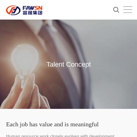
Talent Concept
Each job has value and is meaningful
Human resource work closely evolves with development