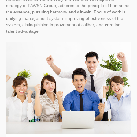
strategy of FAWSN Group, adheres to the principle of human as
the essence, pursuing harmony and win-win. Focus of work is
unifying management system, improving effectiveness of the
system, distinguishing improvement of caliber, and creating
talent advantage.