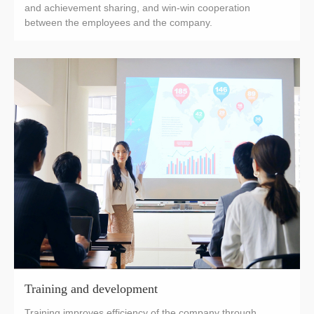
and achievement sharing, and win-win cooperation
between the employees and the company.
Training and development
Training improves efficiency of the company through